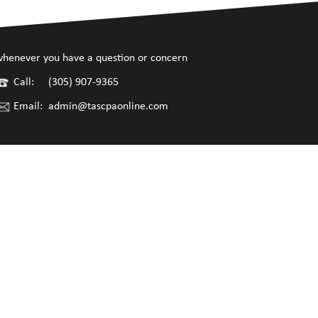
henever you have a question or concern
Call:
(305) 907-9365
Email:
admin@tascpaonline.com