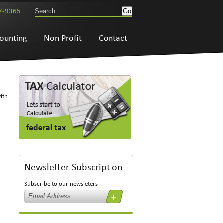
7-9365
ounting
Non Profit
Contact
with
Newsletter Subscription
Subscribe to our newsleters