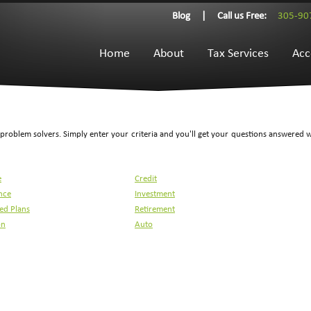
Blog
|
Call us Free:
305-90
Home
About
Tax Services
Acc
l problem solvers. Simply enter your criteria and you'll get your questions answered 
e
Credit
nce
Investment
ied Plans
Retirement
on
Auto