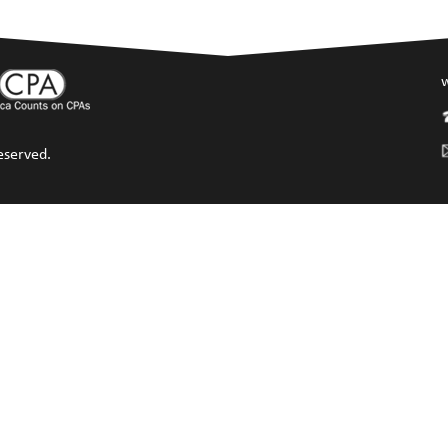
w
eserved.