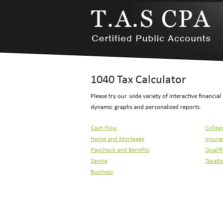
1040 Tax Calculator
Please try our wide variety of interactive financia
dynamic graphs and personalized reports.
Cash Flow
Colleg
Home and Mortgage
Insura
Paycheck and Benefits
Qualif
Saving
Taxati
Business