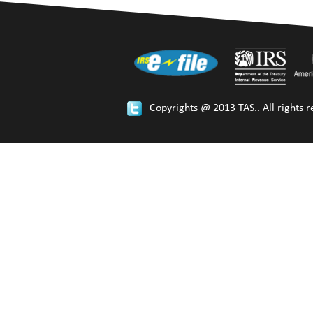
Copyrights @ 2013 TAS.. All rights r